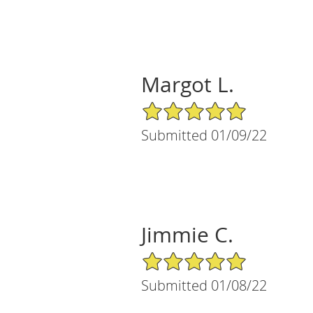
Margot L.
5/5 Star Rating
Submitted 01/09/22
Jimmie C.
5/5 Star Rating
Submitted 01/08/22