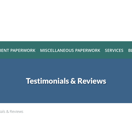
TIENT PAPERWORK
MISCELLANEOUS PAPERWORK
SERVICES
B
Testimonials & Reviews
ials & Reviews