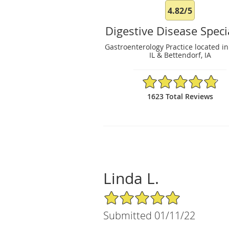
4.82/5
Digestive Disease Speci
Gastroenterology Practice located in
IL & Bettendorf, IA
4.82/5 Star Rating
1623 Total Reviews
Linda L.
5/5 Star Rating
Submitted 01/11/22