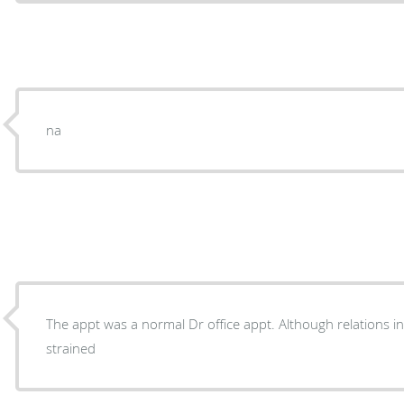
na
The appt was a normal Dr office appt. Although relations i
strained