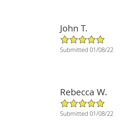
John T.
5/5 Star Rating
Submitted 01/08/22
Rebecca W.
5/5 Star Rating
Submitted 01/08/22