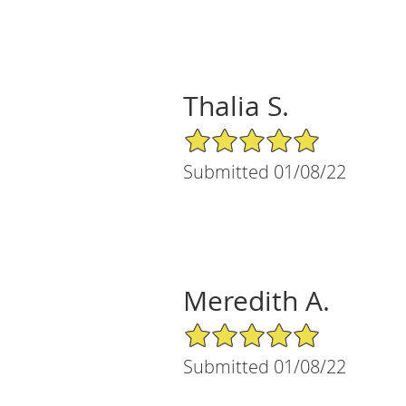
Thalia S.
5/5 Star Rating
Submitted 01/08/22
Meredith A.
5/5 Star Rating
Submitted 01/08/22