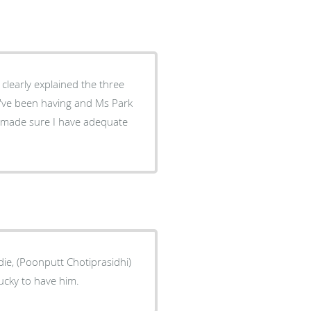
ie, (Poonputt Chotiprasidhi)
ucky to have him.