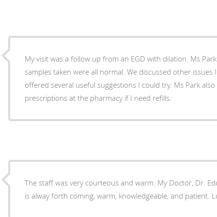
My visit was a follow up from an EGD with dilation. Ms Park clearly explained the three
samples taken were all normal. We discussed other issues I've been having and Ms Park
offered several useful suggestions I could try. Ms Park also made sure I have adequate
prescriptions at the pharmacy if I need refills.
The staff was very courteous and warm. My Doctor, Dr. Edd
is alway forth coming, warm, knowledgeable, and patient. L