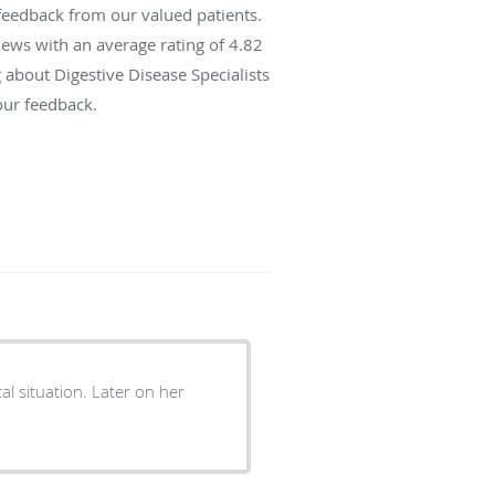
 feedback from our valued patients.
ews with an average rating of
4.82
g about Digestive Disease Specialists
our feedback.
l situation. Later on her