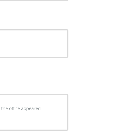
n the office appeared