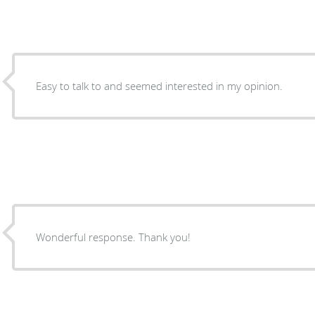
Easy to talk to and seemed interested in my opinion.
Wonderful response. Thank you!