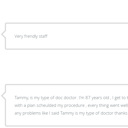
Very frendly staff
Tammy, is my type of doc doctor. I’m 87 years old , I get to the point right away, she up
with a plan scheulded my procedure , every thing went well, 
any problems like I said Tammy 