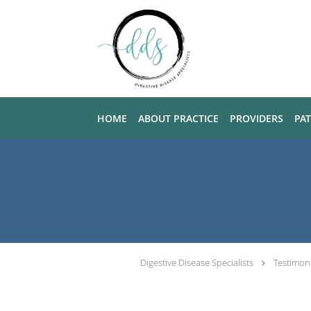
Skip to main content
HOME
ABOUT PRACTICE
PROVIDERS
PA
Digestive Disease Specialists
Testimon