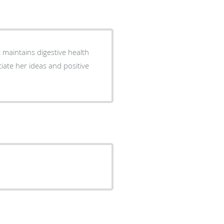
maintains digestive health
ciate her ideas and positive