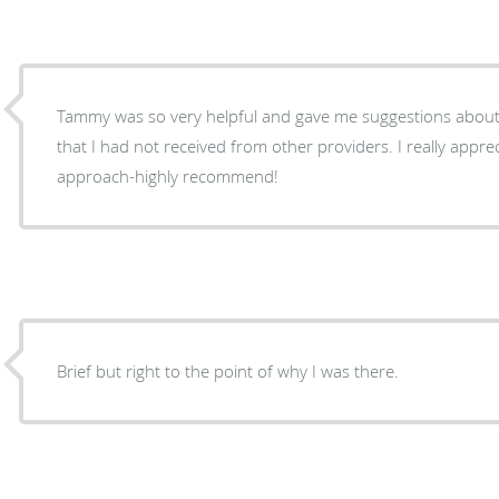
Tammy was so very helpful and gave me suggestions about 
that I had not received from other providers. I really appre
approach-highly recommend!
Brief but right to the point of why I was there.