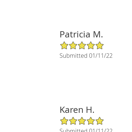
Patricia M.
5/5 Star Rating
Submitted 01/11/22
Karen H.
5/5 Star Rating
Submitted 01/11/22