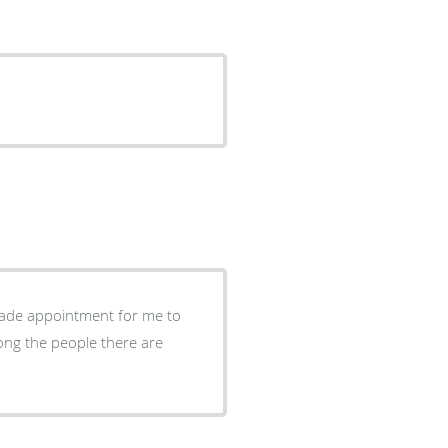
ade appointment for me to