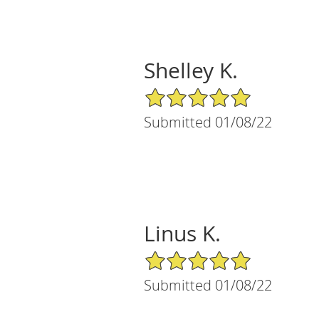
Shelley K.
5/5 Star Rating
Submitted 01/08/22
Linus K.
5/5 Star Rating
Submitted 01/08/22