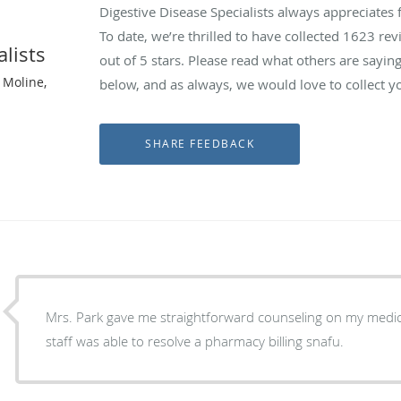
Digestive Disease Specialists always appreciates
To date, we’re thrilled to have collected
1623
revi
alists
out of 5 stars. Please read what others are sayin
 Moline,
below, and as always, we would love to collect y
Mrs. Park gave me straightforward counseling on my medica
staff was able to resolve a pharmacy billing snafu.