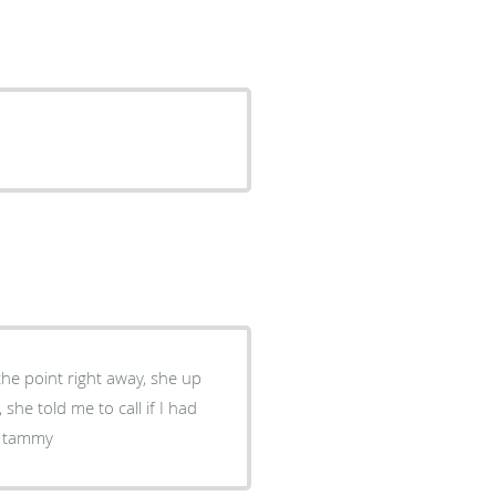
she told me to call if I had
is my type of doctor thanks tammy