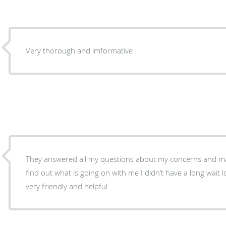
Very thorough and imformative
They answered all my questions about my concerns and m
find out what is going on with me I didn’t have a long wait long the people there are
very friendly and helpful