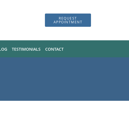
REQUEST
APPOINTMENT
LOG
TESTIMONIALS
CONTACT