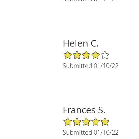
Helen C.
4/5 Star Rating
Submitted 01/10/22
Frances S.
5/5 Star Rating
Submitted 01/10/22