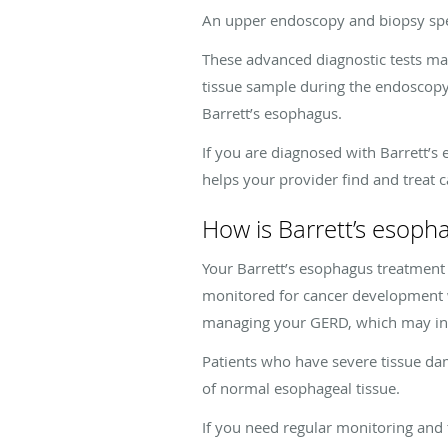
An upper endoscopy and biopsy spec
These advanced diagnostic tests may
tissue sample during the endoscopy. 
Barrett’s esophagus.
If you are diagnosed with Barrett’s
helps your provider find and treat c
How is Barrett’s esoph
Your Barrett’s esophagus treatment p
monitored for cancer development w
managing your GERD, which may incl
Patients who have severe tissue da
of normal esophageal tissue.
If you need regular monitoring and 