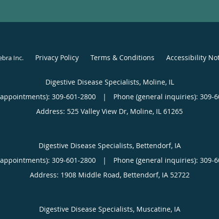
Privacy Policy
Terms & Conditions
Accessibility No
ebra Inc
.
Digestive Disease Specialists, Moline, IL
(appointments):
309-601-2800
|
Phone (general inquiries): 309-
Address:
525 Valley View Dr,
Moline
,
IL
61265
Digestive Disease Specialists, Bettendorf, IA
(appointments):
309-601-2800
|
Phone (general inquiries): 309-
Address:
1908 Middle Road,
Bettendorf
,
IA
52722
Digestive Disease Specialists, Muscatine, IA