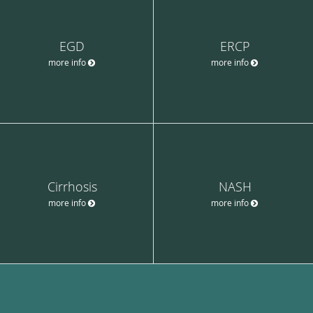
EGD
ERCP
more info
more info
Cirrhosis
NASH
more info
more info