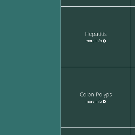
Hepatitis
more info
Colon Polyps
more info