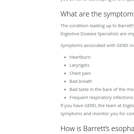
What are the symptoms
The condition leading up to Barrett
Digestive Disease Specialists are im
Symptoms associated with GERD in
Heartburn
Laryngitis
Chest pain
Bad breath
Bad taste in the back of the m
Frequent respiratory infections
If you have GERD, the team at Diges
symptoms and monitor you for compl
How is Barrett’s esop