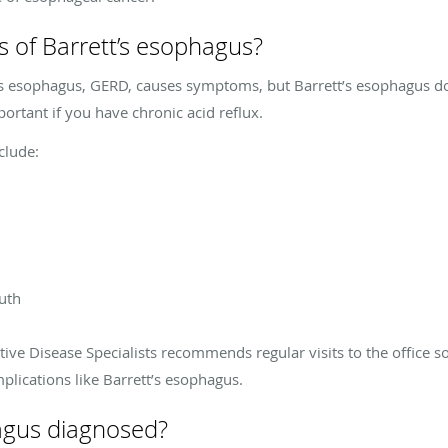
 of Barrett’s esophagus?
’s esophagus, GERD, causes symptoms, but Barrett’s esophagus doe
portant if you have chronic acid reflux.
clude:
outh
tive Disease Specialists recommends regular visits to the office s
ications like Barrett’s esophagus.
hagus diagnosed?