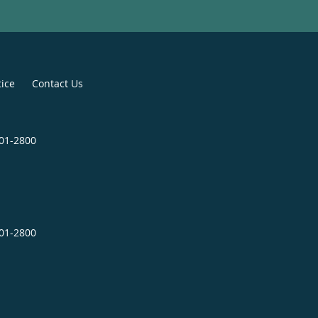
tice
Contact Us
601-2800
601-2800