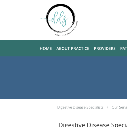
Skip to main content
HOME
ABOUT PRACTICE
PROVIDERS
PA
Digestive Disease Specialists
Our Serv
Digestive Disease Speci