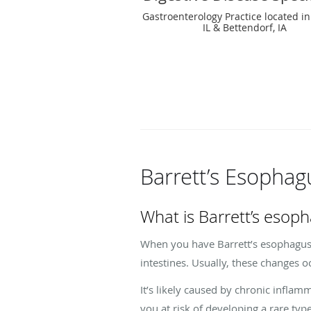
Gastroenterology Practice located in
IL & Bettendorf, IA
Barrett’s Esopha
What is Barrett’s esop
When you have Barrett’s esophagus, 
intestines. Usually, these changes 
It’s likely caused by chronic inflam
you at risk of developing a rare ty