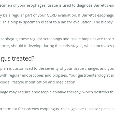
imen of your esophageal tissue is used to diagnose Barrett’s e
 be a regular part of your GERD evaluation. If Barrett’s esophagu
This biopsy specimen is sent to a lab for evaluation. The biopsy 
 esophagus, these regular screenings and tissue biopsies are recom
ancer, should it develop during the early stages, which increases 
agus treated?
lan is customized to the severity of your tissue changes and your 
ith regular endoscopies and biopsies. Your gastroenterologist 
ude lifestyle modification and medication.
mage may require endoscopic ablative therapy, which destroys th
treatment for Barrett’s esophagus, call Digestive Disease Special