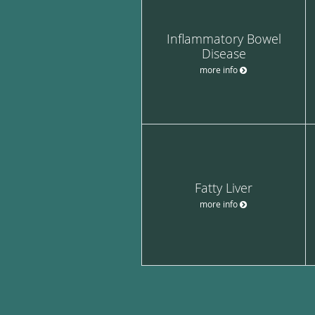
Inflammatory Bowel
Disease
more info
Fatty Liver
more info