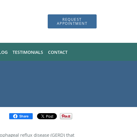
REQUEST
APPOINTMENT
LOG
TESTIMONIALS
CONTACT
Share
sophageal reflux disease (GERD) that