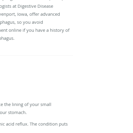
ogists at Digestive Disease
Davenport, Iowa, offer advanced
sophagus, so you avoid
ent online if you have a history of
phagus.
 the lining of your small
 your stomach.
ic acid reflux. The condition puts