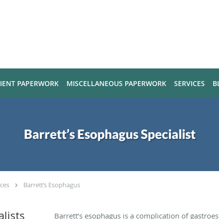
TIENT PAPERWORK
MISCELLANEOUS PAPERWORK
SERVICES
B
Barrett’s Esophagus Specialist
ices
Barrett’s Esophagus
alists
Barrett’s esophagus is a complication of gastroe