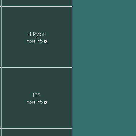
H Pylori
more info
IBS
more info