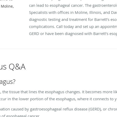
can lead to esophageal cancer. The gastroenterol
 Moline,
Specialists with offices in Moline, Illinois, and 
diagnostic testing and treatment for Barrett’s e
complications. Call today and set up an appointm
GERD or have been diagnosed with Barrett’s eso
gus Q&A
hagus?
the tissue that lines the esophagus changes. It becomes more like
occur in the lower portion of the esophagus, where it connects to
mation caused by gastroesophageal reflux disease (GERD), or chron
pe of esophageal cancer.