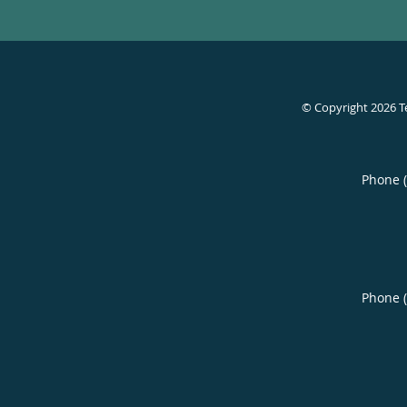
© Copyright 2026
T
Phone 
Phone 