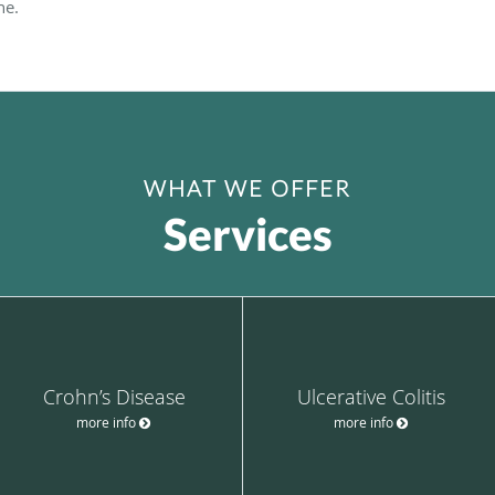
ne.
WHAT WE OFFER
Services
Crohn’s Disease
Ulcerative Colitis
more info
more info