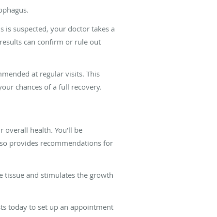
sophagus.
s is suspected, your doctor takes a
results can confirm or rule out
mended at regular visits. This
your chances of a full recovery.
overall health. You’ll be
also provides recommendations for
e tissue and stimulates the growth
ists today to set up an appointment