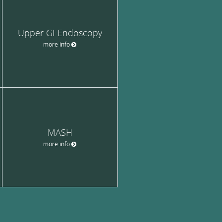
Upper GI Endoscopy
more info
MASH
more info