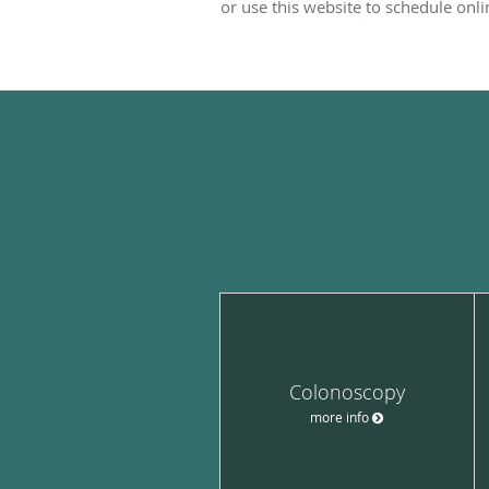
or use this website to schedule onli
Colonoscopy
more info