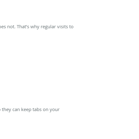
s not. That’s why regular visits to
o they can keep tabs on your