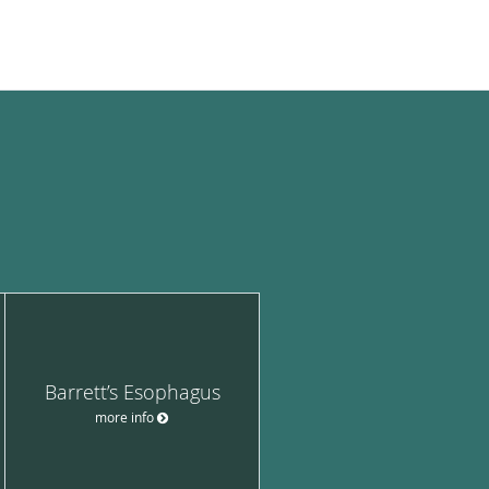
Barrett’s Esophagus
more info