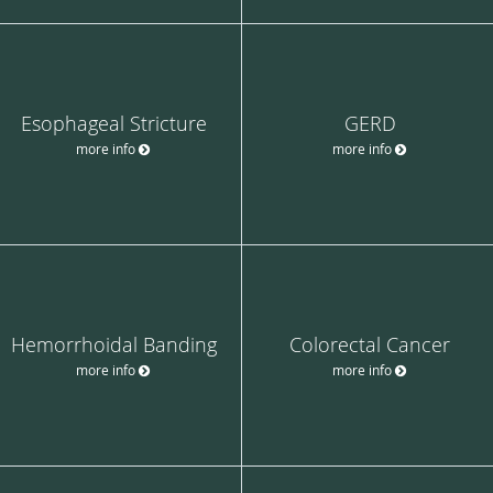
Esophageal Stricture
GERD
more info
more info
Hemorrhoidal Banding
Colorectal Cancer
more info
more info