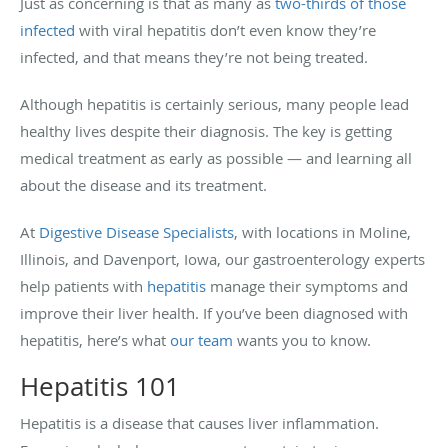
Just as concerning is that as many as
two-thirds of those
infected
with viral hepatitis don’t even know they’re
infected, and that means they’re not being treated.
Although hepatitis is certainly serious, many people lead
healthy lives despite their diagnosis. The key is getting
medical treatment as early as possible — and learning all
about the disease and its treatment.
At
Digestive Disease Specialists
, with locations in Moline,
Illinois, and Davenport, Iowa, our gastroenterology experts
help patients with
hepatitis
manage their symptoms and
improve their liver health. If you’ve been diagnosed with
hepatitis, here’s what
our team
wants you to know.
Hepatitis 101
Hepatitis is a disease that causes liver inflammation.