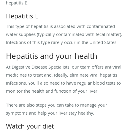
hepatitis B.
Hepatitis E
This type of hepatitis is associated with contaminated
water supplies (typically contaminated with fecal matter).
Infections of this type rarely occur in the United States.
Hepatitis and your health
At Digestive Disease Specialists, our team offers antiviral
medicines to treat and, ideally, eliminate viral hepatitis
infections. You’ll also need to have regular blood tests to
monitor the health and function of your liver.
There are also steps you can take to manage your
symptoms and help your liver stay healthy.
Watch your diet