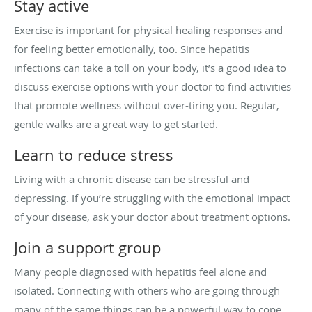
Stay active
Exercise is important for physical healing responses and
for feeling better emotionally, too. Since hepatitis
infections can take a toll on your body, it’s a good idea to
discuss exercise options with your doctor to find activities
that promote wellness without over-tiring you. Regular,
gentle walks are a great way to get started.
Learn to reduce stress
Living with a chronic disease can be stressful and
depressing. If you’re struggling with the emotional impact
of your disease, ask your doctor about treatment options.
Join a support group
Many people diagnosed with hepatitis feel alone and
isolated. Connecting with others who are going through
many of the same things can be a powerful way to cope.