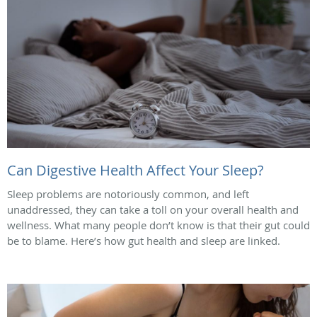
Can Digestive Health Affect Your Sleep?
Sleep problems are notoriously common, and left
unaddressed, they can take a toll on your overall health and
wellness. What many people don’t know is that their gut could
be to blame. Here’s how gut health and sleep are linked.