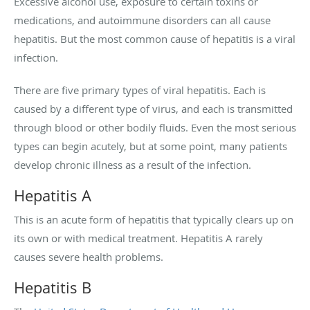
Excessive alcohol use, exposure to certain toxins or
medications, and autoimmune disorders can all cause
hepatitis. But the most common cause of hepatitis is a viral
infection.
There are five primary types of viral hepatitis. Each is
caused by a different type of virus, and each is transmitted
through blood or other bodily fluids. Even the most serious
types can begin acutely, but at some point, many patients
develop chronic illness as a result of the infection.
Hepatitis A
This is an acute form of hepatitis that typically clears up on
its own or with medical treatment. Hepatitis A rarely
causes severe health problems.
Hepatitis B