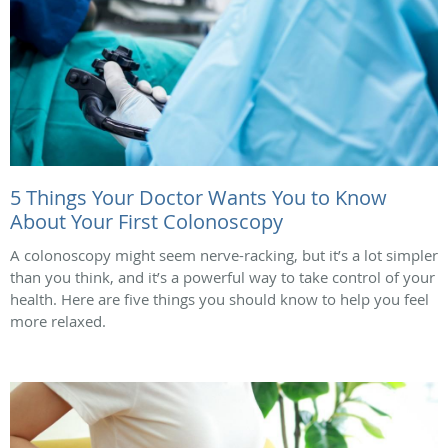
5 Things Your Doctor Wants You to Know
About Your First Colonoscopy
A colonoscopy might seem nerve-racking, but it’s a lot simpler
than you think, and it’s a powerful way to take control of your
health. Here are five things you should know to help you feel
more relaxed.