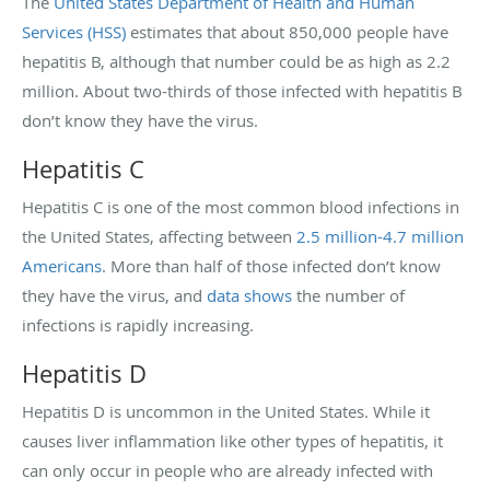
The
United States Department of Health and Human
Services (HSS)
estimates that about 850,000 people have
hepatitis B, although that number could be as high as 2.2
million. About two-thirds of those infected with hepatitis B
don’t know they have the virus.
Hepatitis C
Hepatitis C is one of the most common blood infections in
the United States, affecting between
2.5 million-4.7 million
Americans
. More than half of those infected don’t know
they have the virus, and
data shows
the number of
infections is rapidly increasing.
Hepatitis D
Hepatitis D is uncommon in the United States. While it
causes liver inflammation like other types of hepatitis, it
can only occur in people who are already infected with