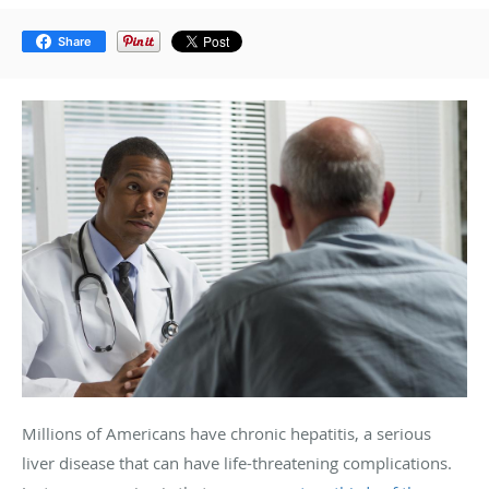
Share
Millions of Americans have chronic hepatitis, a serious
liver disease that can have life-threatening complications.