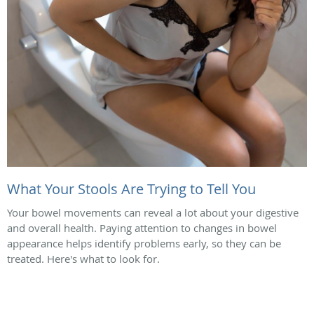
What Your Stools Are Trying to Tell You
Your bowel movements can reveal a lot about your digestive
and overall health. Paying attention to changes in bowel
appearance helps identify problems early, so they can be
treated. Here's what to look for.