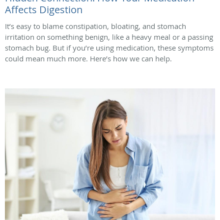
Affects Digestion
It’s easy to blame constipation, bloating, and stomach
irritation on something benign, like a heavy meal or a passing
stomach bug. But if you’re using medication, these symptoms
could mean much more. Here’s how we can help.