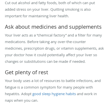
Cut out alcohol and fatty foods, both of which can put
added stress on your liver. Quitting smoking is also
important for maintaining liver health.
Ask about medicines and supplements
Your liver acts as a “chemical factory” and a filter for many
medications. Before taking any over-the-counter
medicines, prescription drugs, or vitamin supplements, ask
your doctor how it could potentially affect your liver so
changes or substitutions can be made if needed.
Get plenty of rest
Your body uses a lot of resources to battle infections, and
fatigue is a common symptom for many people with
hepatitis. Adopt
good sleep hygiene habits
and work in
naps when you can.