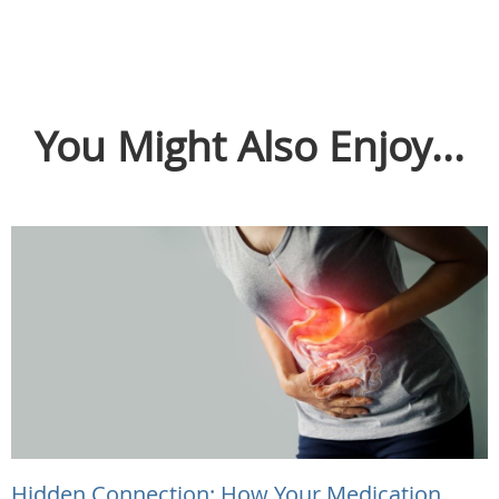
You Might Also Enjoy...
Hidden Connection: How Your Medication