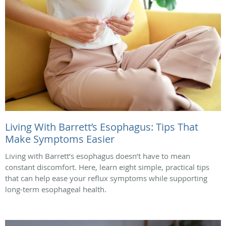
Living With Barrett’s Esophagus: Tips That
Make Symptoms Easier
Living with Barrett’s esophagus doesn’t have to mean
constant discomfort. Here, learn eight simple, practical tips
that can help ease your reflux symptoms while supporting
long-term esophageal health.