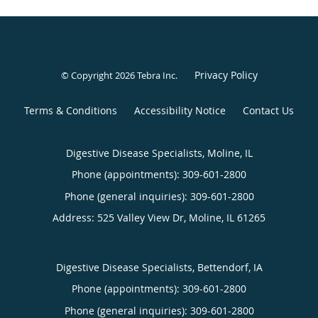
Privacy Policy
© Copyright 2026
Tebra Inc
.
Terms & Conditions
Accessibility Notice
Contact Us
Digestive Disease Specialists, Moline, IL
Phone (appointments):
309-601-2800
Phone (general inquiries): 309-601-2800
Address:
525 Valley View Dr,
Moline
,
IL
61265
Digestive Disease Specialists, Bettendorf, IA
Phone (appointments):
309-601-2800
Phone (general inquiries): 309-601-2800