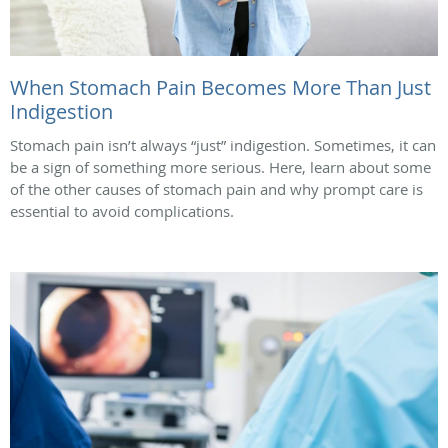
When Stomach Pain Becomes More Than Just
Indigestion
Stomach pain isn’t always “just” indigestion. Sometimes, it can
be a sign of something more serious. Here, learn about some
of the other causes of stomach pain and why prompt care is
essential to avoid complications.