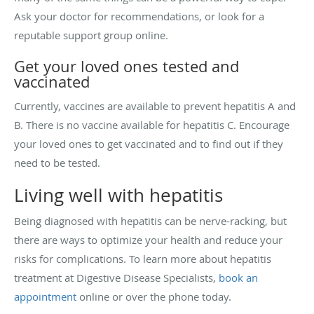
Ask your doctor for recommendations, or look for a
reputable support group online.
Get your loved ones tested and
vaccinated
Currently, vaccines are available to prevent hepatitis A and
B. There is no vaccine available for hepatitis C. Encourage
your loved ones to get vaccinated and to find out if they
need to be tested.
Living well with hepatitis
Being diagnosed with hepatitis can be nerve-racking, but
there are ways to optimize your health and reduce your
risks for complications. To learn more about hepatitis
treatment at Digestive Disease Specialists,
book an
appointment
online or over the phone today.